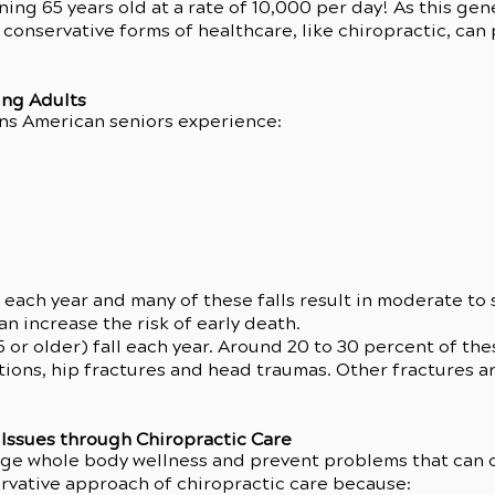
ing 65 years old at a rate of 10,000 per day! As this gen
conservative forms of healthcare, like chiropractic, can 
ing Adults
ns American seniors experience:
 each year and many of these falls result in moderate to 
an increase the risk of early death.
5 or older) fall each year. Around 20 to 30 percent of t
tions, hip fractures and head traumas. Other fractures are
Issues through Chiropractic Care
age whole body wellness and prevent problems that can
rvative approach of chiropractic care because: