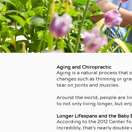
Aging and Chiropractic
Aging is a natural process that 
changes such as thinning or gra
tear on joints and muscles.
Around the world, people are liv
to not only living longer, but en
Longer Lifespans and the Baby
According to the 2012 Center for
Incredibly, that's nearly double