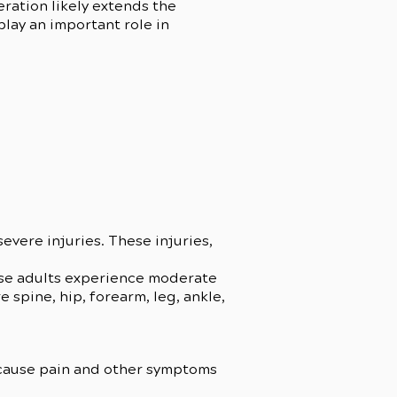
eration likely extends the
play an important role in
severe injuries. These injuries,
hese adults experience moderate
 spine, hip, forearm, leg, ankle,
 cause pain and other symptoms