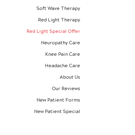
Soft Wave Therapy
Red Light Therapy
Red Light Special Offer
Neuropathy Care
Knee Pain Care
Headache Care
About Us
Our Reviews
New Patient Forms
New Patient Special