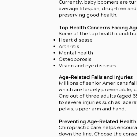
Currently, baby boomers are turn
average lifespan, drug-free and 
preserving good health.
Top Health Concerns Facing Ag
Some of the top health conditio
Heart disease
Arthritis
Mental health
Osteoporosis
Vision and eye diseases
Age-Related Falls and Injuries
Millions of senior Americans fall
which are largely preventable, c
One out of three adults (aged 6
to severe injuries such as lacera
pelvis, upper arm and hand.
Preventing Age-Related Health 
Chiropractic care helps encour
down the line. Choose the conse