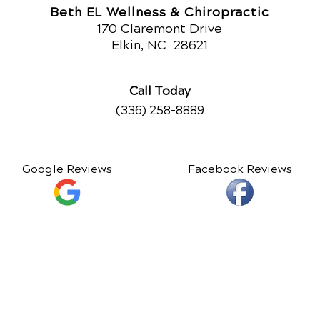
Beth EL Wellness & Chiropractic
170 Claremont Drive
Elkin, NC
28621
Call Today
(336) 258-8889
Google Reviews
Facebook Reviews