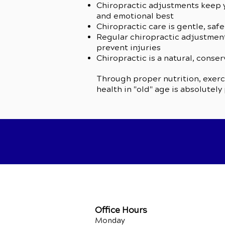
Chiropractic adjustments keep y
and emotional best
Chiropractic care is gentle, safe
Regular chiropractic adjustment
prevent injuries
Chiropractic is a natural, conse
Through proper nutrition, exerci
health in "old" age is absolutely
Office Hours
Monday