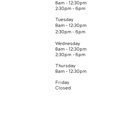
8am - 12:30pm
2:30pm - 6pm
Tuesday
8am - 12:30pm
2:30pm - 6pm
Wednesday
8am - 12:30pm
2:30pm - 6pm
Thursday
8am - 12:30pm
Friday
Closed