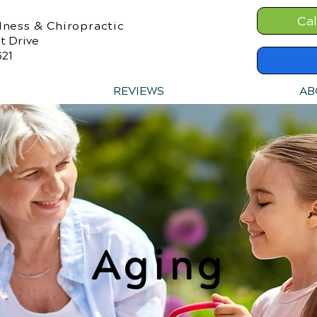
Cal
lness & Chiropractic
t Drive
621
REVIEWS
AB
Aging