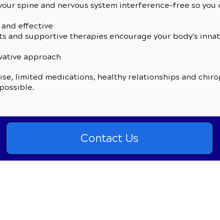
our spine and nervous system interference-free so you c
 and effective
s and supportive therapies encourage your body's innate 
rvative approach
se, limited medications, healthy relationships and chirop
 possible.
Contact Us