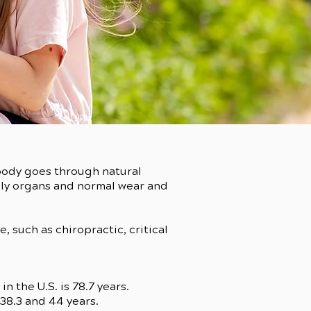
 body goes through natural
ily organs and normal wear and
 such as chiropractic, critical
 the U.S. is 78.7 years.
 38.3 and 44 years.