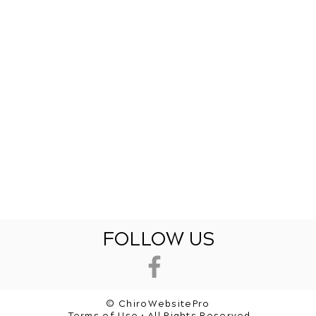
FOLLOW US
© ChiroWebsitePro