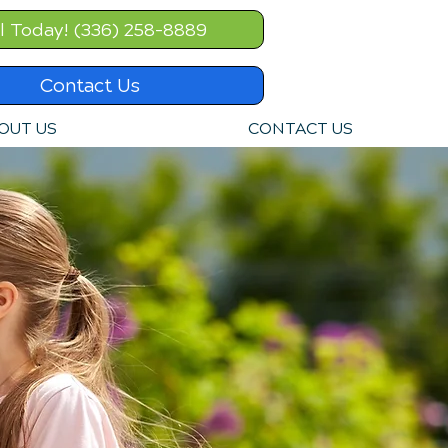
l Today! (336) 258-8889
Contact Us
OUT US
CONTACT US