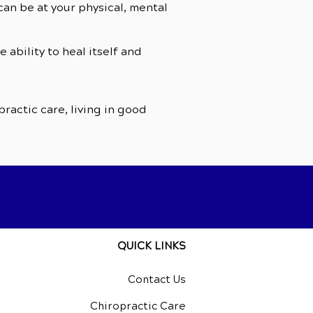
an be at your physical, mental
ability to heal itself and
ractic care, living in good
QUICK LINKS
Contact Us
Chiropractic Care