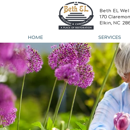
Beth EL Wel
170 Claremon
Elkin, NC 28
HOME
SERVICES