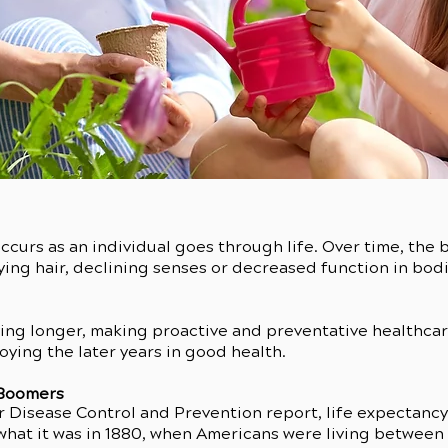
occurs as an individual goes through life. Over time, the
ying hair, declining senses or decreased function in bod
ing longer, making proactive and preventative healthcare,
joying the later years in good health.
 Boomers
 Disease Control and Prevention report, life expectancy in
 what it was in 1880, when Americans were living between