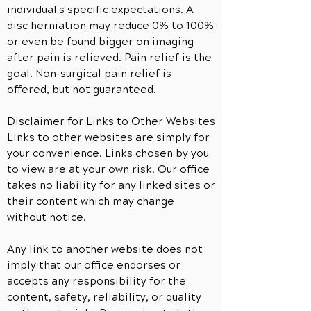
individual's specific expectations. A
disc herniation may reduce 0% to 100%
or even be found bigger on imaging
after pain is relieved. Pain relief is the
goal. Non-surgical pain relief is
offered, but not guaranteed.
Disclaimer for Links to Other Websites
Links to other websites are simply for
your convenience. Links chosen by you
to view are at your own risk. Our office
takes no liability for any linked sites or
their content which may change
without notice.
Any link to
another
website does not
imply that our office endorses or
accepts any responsibility for the
content, safety, reliability, or quality