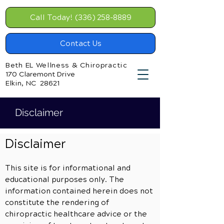
Call Today! (336) 258-8889
Contact Us
Beth EL Wellness & Chiropractic
170 Claremont Drive
Elkin, NC 28621
Disclaimer
Disclaimer
This site is for informational and
educational purposes only. The
information contained herein does not
constitute the rendering of
chiropractic healthcare advice or the