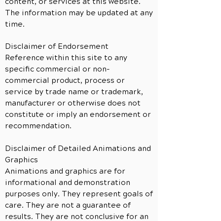
content, or services at this website.
The information may be updated at any
time.
Disclaimer of Endorsement
Reference within this site to any
specific commercial or non-
commercial product, process or
service by trade name or trademark,
manufacturer or otherwise does not
constitute or imply an endorsement or
recommendation.
Disclaimer of Detailed Animations and
Graphics
Animations and graphics are for
informational and demonstration
purposes only. They represent goals of
care. They are not a guarantee of
results. They are not conclusive for an