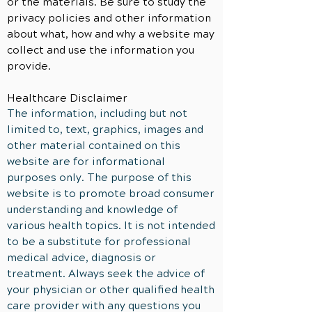
or the materials. Be sure to study the
privacy policies and other information
about what, how and why a website may
collect and use the
information
you
provide.
Healthcare Disclaimer
The information, including but not
limited to, text, graphics, images and
other material contained on this
website are for informational
purposes only. The purpose of this
website is to promote broad consumer
understanding and knowledge of
various health topics. It is not intended
to be a substitute for professional
medical advice, diagnosis or
treatment. Always seek the advice of
your physician or other qualified health
care provider with any questions you