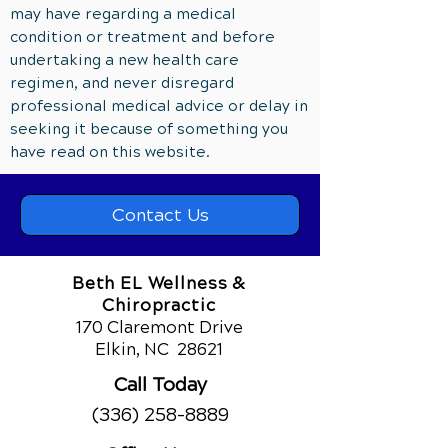
may have regarding a medical
condition or treatment and before
undertaking a new health care
regimen, and never disregard
professional medical advice or delay in
seeking it because of something you
have read on this website.
Contact Us
Beth EL Wellness &
Chiropractic
170 Claremont Drive
Elkin, NC
28621
Call Today
(336) 258-8889