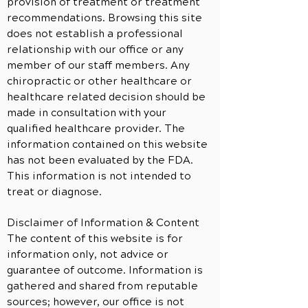
provision of treatment or treatment
recommendations. Browsing this site
does not establish a professional
relationship with our office or any
member of our staff members. Any
chiropractic or other healthcare or
healthcare related decision should be
made in consultation with your
qualified healthcare provider. The
information contained on this website
has not been evaluated by the FDA.
This information is not intended to
treat or diagnose.
Disclaimer of Information & Content
The content of this website is for
information only, not advice or
guarantee of outcome. Information is
gathered and shared from reputable
sources; however, our office is not