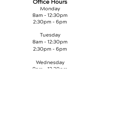
Office Hours
Monday
8am - 12:30pm
2:30pm - 6pm
Tuesday
8am - 12:30pm
2:30pm - 6pm
Wednesday
8am - 12:30pm
2:30pm - 6pm
Thursday
8am - 12:30pm
Friday
Closed
QUICK LINKS