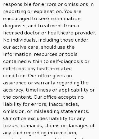
responsible for errors or omissions in
reporting or explanation. You are
encouraged to seek examination,
diagnosis, and treatment from a
licensed doctor or healthcare provider.
No individuals, including those under
our active care, should use the
information, resources or tools
contained within to self-diagnosis or
self-treat any health-related
condition. Our office gives no
assurance or warranty regarding the
accuracy, timeliness or applicability or
the content. Our office accepts no
liability for errors, inaccuracies,
omission, or misleading statements.
Our office excludes liability for any
losses, demands, claims or damages of
any kind regarding information,