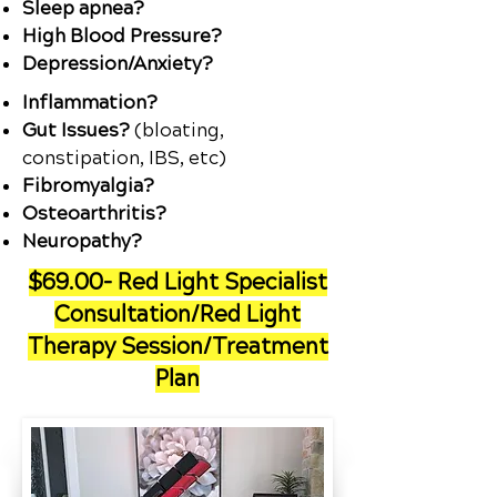
Sleep apnea?
High Blood Pressure?
Depression/Anxiety?
Inflammation?
Gut Issues?
(bloating,
constipation, IBS, etc)
Fibromyalgia?
Osteoarthritis?
Neuropathy?
$69.00- Red Light Specialist
Consultation/Red Light
Therapy Session/Treatment
Plan