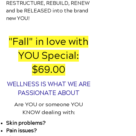
RESTRUCTURE, REBUILD, RENEW
and be RELEASED into the brand
new YOU!
"Fall" in love with
YOU Special:
$69.00
WELLNESS IS WHAT WE ARE
PASSIONATE ABOUT
Are YOU or someone YOU
KNOW dealing with:
Skin problems?
Pain issues?