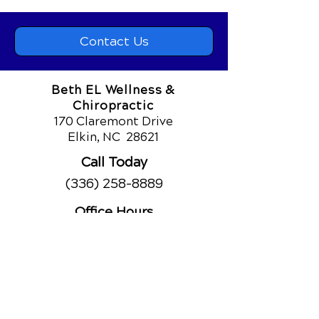
Contact Us
Beth EL Wellness &
Chiropractic
170 Claremont Drive
Elkin, NC
28621
Call Today
(336) 258-8889
Office Hours
Monday
8am - 12:30pm
2:30pm - 6pm
Tuesday
8am - 12:30pm
2:30pm - 6pm