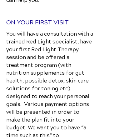
can help you.
ON YOUR FIRST VISIT
You will have a consultation with a
trained Red Light specialist, have
your first Red Light Therapy
session and be offered a
treatment program (with
nutrition supplements for gut
health, possible detox, skin care
solutions for toning etc)
designed to reach your personal
goals. Various payment options
will be presented in order to
make the plan fit into your
budget. We want you to have “a
time such as this” to