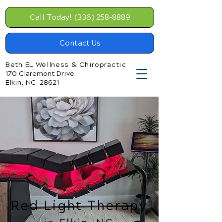
Call Today! (336) 258-8889
Contact Us
Beth EL Wellness & Chiropractic
170 Claremont Drive
Elkin, NC 28621
Red Light Therapy