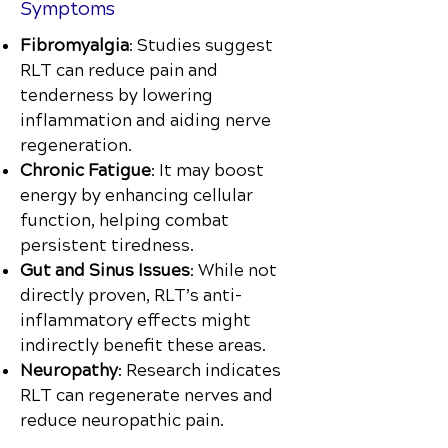
Symptoms
Fibromyalgia
: Studies suggest
RLT can reduce pain and
tenderness by lowering
inflammation and aiding nerve
regeneration.
Chronic Fatigue
: It may boost
energy by enhancing cellular
function, helping combat
persistent tiredness.
Gut and Sinus Issues
: While not
directly proven, RLT’s anti-
inflammatory effects might
indirectly benefit these areas.
Neuropathy
: Research indicates
RLT can regenerate nerves and
reduce neuropathic pain.