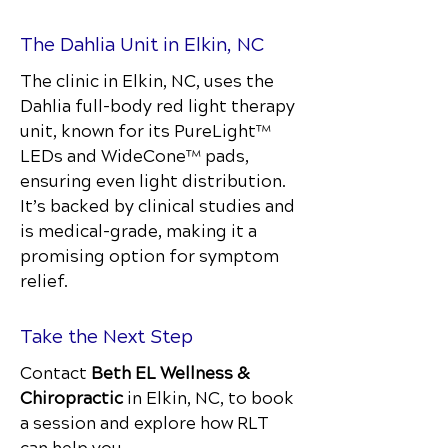
The Dahlia Unit in Elkin, NC
The clinic in Elkin, NC, uses the
Dahlia full-body red light therapy
unit, known for its PureLight™
LEDs and WideCone™ pads,
ensuring even light distribution.
It’s backed by clinical studies and
is medical-grade, making it a
promising option for symptom
relief.
Take the Next Step
Contact
Beth EL Wellness &
Chiropractic
in Elkin, NC, to book
a session and explore how RLT