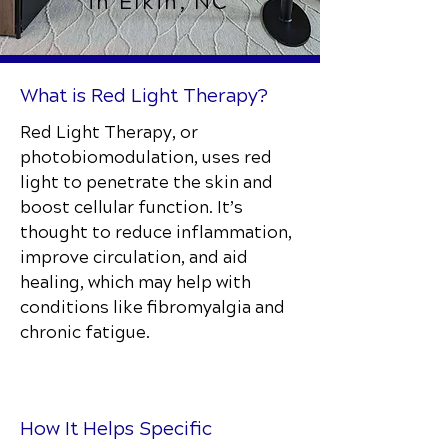
in Elkin, NC
What is Red Light Therapy?
Red Light Therapy, or
photobiomodulation, uses red
light to penetrate the skin and
boost cellular function. It’s
thought to reduce inflammation,
improve circulation, and aid
healing, which may help with
conditions like fibromyalgia and
chronic fatigue.
How It Helps Specific