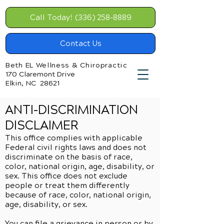
Call Today! (336) 258-8889
Contact Us
Beth EL Wellness & Chiropractic
170 Claremont Drive
Elkin, NC 28621
ANTI-DISCRIMINATION
DISCLAIMER
This office complies with applicable
Federal civil rights laws and does not
discriminate on the basis of race,
color, national origin, age, disability, or
sex. This office does not exclude
people or treat them differently
because of race, color, national origin,
age, disability, or sex.
You can file a grievance in person or by