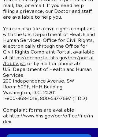
mail, fax, or email. If you need help
filing a grievance, our Doctor and staff
are available to help you.
You can also file a civil rights compliant
with the U.S. Department of Health and
Human Services, Office for Civil Rights,
electronically through the Office for
Civil Rights Complaint Portal, available
at
https://ocrportal.hhs.gov/ocr/portal
/lobby.jsf
, or by mail or phone at:
U.S. Department of Health and Human
Services
200 Independence Avenue, SW
Room 509F, HHH Building
Washington, D.C. 20201
1-800-368-1019, 800-537-7697 (TDD)
Complaint forms are available
at
http://www.hhs.gov/ocr/office/file/in
dex.