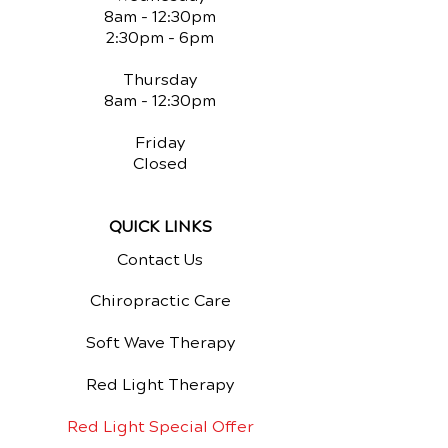
8am - 12:30pm
2:30pm - 6pm
Thursday
8am - 12:30pm
Friday
Closed
QUICK LINKS
Contact Us
Chiropractic Care
Soft Wave Therapy
Red Light Therapy
Red Light Special Offer