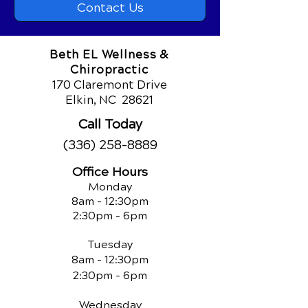
Contact Us
Beth EL Wellness &
Chiropractic
170 Claremont Drive
Elkin, NC
28621
Call Today
(336) 258-8889
Office Hours
Monday
8am - 12:30pm
2:30pm - 6pm
Tuesday
8am - 12:30pm
2:30pm - 6pm
Wednesday