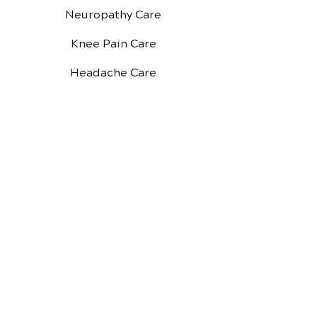
Neuropathy Care
Knee Pain Care
Headache Care
About Us
Our Reviews
New Patient Forms
New Patient Special
Google Reviews
Facebook Reviews