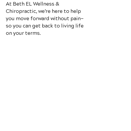
At
Beth EL Wellness &
Chiropractic
, we’re here to help
you move forward without pain—
so you can get back to living life
on your terms.
Contact Us
Beth EL Wellness &
Chiropractic
170 Claremont Drive
Elkin, NC
28621
Call Today
(336) 258-8889
Office Hours