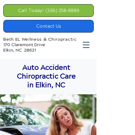
Call Today! (336) 258-8889
Contact Us
Beth EL Wellness & Chiropractic
170 Claremont Drive
Elkin, NC 28621
Auto Accident
Chiropractic Care
in Elkin, NC