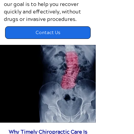
our goal is to help you recover
quickly and effectively, without
drugs or invasive procedures.​
Contact Us
Why Timely Chiropractic Care Is