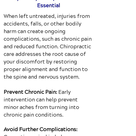
Essential
When left untreated, injuries from
accidents, falls, or other bodily
harm can create ongoing
complications, such as chronic pain
and reduced function. Chiropractic
care addresses the root cause of
your discomfort by restoring
proper alignment and function to
the spine and nervous system.
Prevent Chronic Pain:
Early
intervention can help prevent
minor aches from turning into
chronic pain conditions.
Avoid Further Complications: