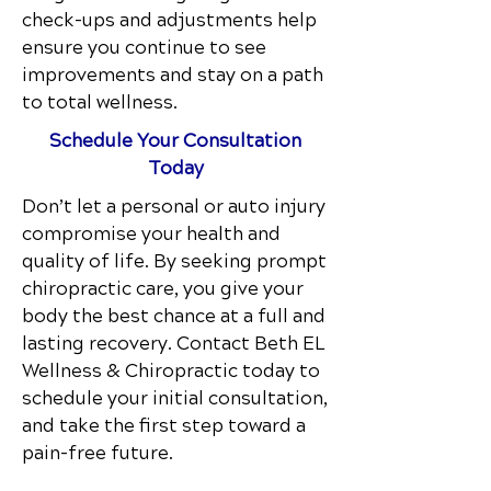
check-ups and adjustments help
ensure you continue to see
improvements and stay on a path
to total wellness.
Schedule Your Consultation
Today
Don’t let a personal or auto injury
compromise your health and
quality of life. By seeking prompt
chiropractic care, you give your
body the best chance at a full and
lasting recovery. Contact
Beth EL
Wellness & Chiropractic
today to
schedule your initial consultation,
and take the first step toward a
pain-free future.