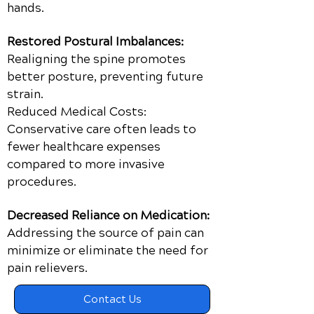
hands.
Restored Postural Imbalances:
Realigning the spine promotes
better posture, preventing future
strain.
Reduced Medical Costs:
Conservative care often leads to
fewer healthcare expenses
compared to more invasive
procedures.
Decreased Reliance on Medication:
Addressing the source of pain can
minimize or eliminate the need for
pain relievers.
Contact Us