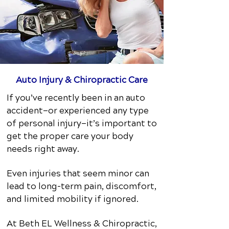
Auto Injury & Chiropractic Care
If you’ve recently been in an auto
accident—or experienced any type
of personal injury—it’s important to
get the proper care your body
needs right away.
Even injuries that seem minor can
lead to long-term pain, discomfort,
and limited mobility if ignored.
At Beth EL Wellness & Chiropractic,