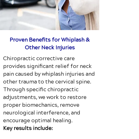
Proven Benefits for Whiplash &
Other Neck Injuries
Chiropractic corrective care
provides significant relief for neck
pain caused by whiplash injuries and
other trauma to the cervical spine.
Through specific chiropractic
adjustments, we work to restore
proper biomechanics, remove
neurological interference, and
encourage optimal healing.
Key results include: