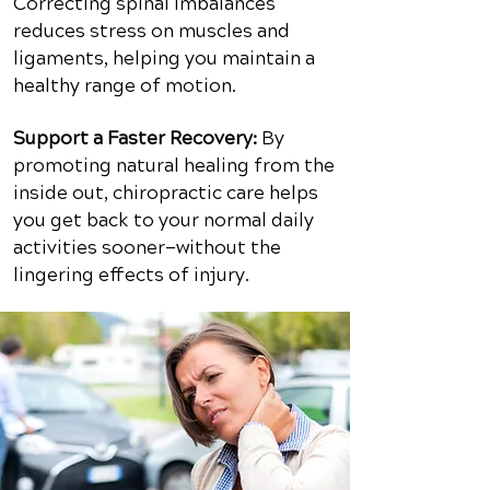
Correcting spinal imbalances
reduces stress on muscles and
ligaments, helping you maintain a
healthy range of motion.
Support a Faster Recovery:
By
promoting natural healing from the
inside out, chiropractic care helps
you get back to your normal daily
activities sooner—without the
lingering effects of injury.