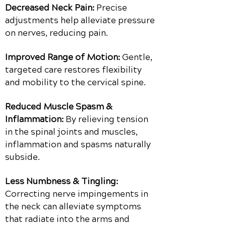
Decreased Neck Pain:
Precise
adjustments help alleviate pressure
on nerves, reducing pain.
Improved Range of Motion:
Gentle,
targeted care restores flexibility
and mobility to the cervical spine.
Reduced Muscle Spasm &
Inflammation:
By relieving tension
in the spinal joints and muscles,
inflammation and spasms naturally
subside.
Less Numbness & Tingling:
Correcting nerve impingements in
the neck can alleviate symptoms
that radiate into the arms and