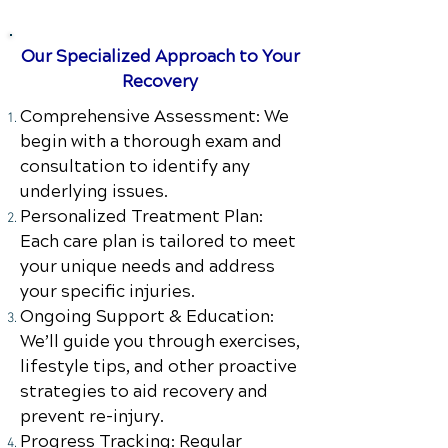
Our Specialized Approach to Your
Recovery
Comprehensive Assessment: We
begin with a thorough exam and
consultation to identify any
underlying issues.
Personalized Treatment Plan:
Each care plan is tailored to meet
your unique needs and address
your specific injuries.
Ongoing Support & Education:
We’ll guide you through exercises,
lifestyle tips, and other proactive
strategies to aid recovery and
prevent re-injury.
Progress Tracking: Regular