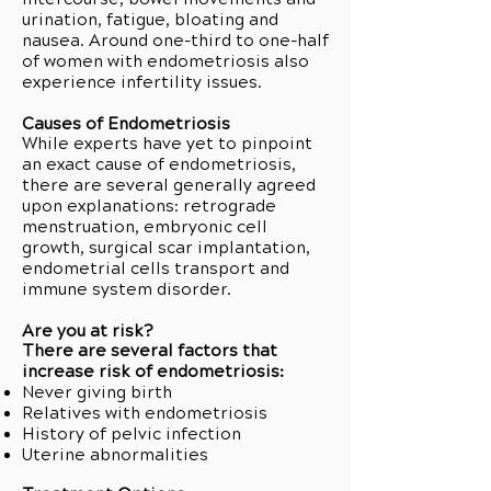
urination, fatigue, bloating and
nausea. Around one-third to one-half
of women with endometriosis also
experience infertility issues.
Causes of Endometriosis
While experts have yet to pinpoint
an exact cause of endometriosis,
there are several generally agreed
upon explanations: retrograde
menstruation, embryonic cell
growth, surgical scar implantation,
endometrial cells transport and
immune system disorder.
Are you at risk?
There are several factors that
increase risk of endometriosis:
Never giving birth
Relatives with endometriosis
History of pelvic infection
Uterine abnormalities