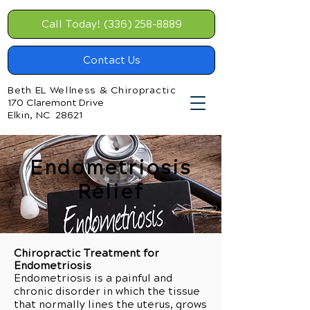
Call Today! (336) 258-8889
Contact Us
Beth EL Wellness & Chiropractic
170 Claremont Drive
Elkin, NC 28621
Endometriosis
Relief
Chiropractic Treatment for
Endometriosis
Endometriosis is a painful and
chronic disorder in which the tissue
that normally lines the uterus, grows