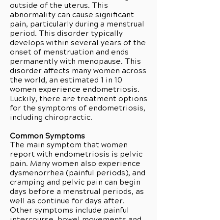
outside of the uterus. This
abnormality can cause significant
pain, particularly during a menstrual
period. This disorder typically
develops within several years of the
onset of menstruation and ends
permanently with menopause. This
disorder affects many women across
the world, an estimated 1 in 10
women experience endometriosis.
Luckily, there are treatment options
for the symptoms of endometriosis,
including chiropractic.
Common Symptoms
The main symptom that women
report with endometriosis is pelvic
pain. Many women also experience
dysmenorrhea (painful periods), and
cramping and pelvic pain can begin
days before a menstrual periods, as
well as continue for days after.
Other symptoms include painful
intercourse, bowel movements and