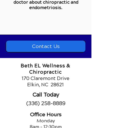
doctor about chiropractic and
e
ndometriosis
.
Contact Us
Beth EL Wellness &
Chiropractic
170 Claremont Drive
Elkin, NC
28621
Call Today
(336) 258-8889
Office Hours
Monday
8am - 12:30pm