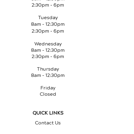
2:30pm - 6pm
Tuesday
8am - 12:30pm
2:30pm - 6pm
Wednesday
8am - 12:30pm
2:30pm - 6pm
Thursday
8am - 12:30pm
Friday
Closed
QUICK LINKS
Contact Us