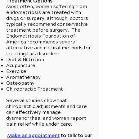
Treatment Options
Most often, women suffering from
endometriosis are treated with
drugs or surgery, although, doctors
typically recommend conservative
treatment before surgery. The
Endometriosis Foundation of
America recommends several
alternative and natural methods for
treating this disorder:
Diet & Nutrition
Acupuncture
Exercise
Aromatherapy
Osteopathy
Chiropractic Treatment
Several studies show that
chiropractic adjustments and care
can effectively manage
dysmenorrhea, and women report
pain relief while under care.
Make an appointment
to talk to our