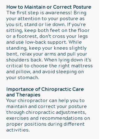
How to Maintain or Correct Posture
The first step is awareness! Bring
your attention to your posture as
you sit, stand or lie down. If you're
sitting, keep both feet on the floor
or a footrest, don't cross your legs
and use low-back support. While
standing, keep your knees slightly
bent, relax your arms and pull your
shoulders back. When lying down it's
critical to choose the right mattress
and pillow, and avoid sleeping on
your stomach.
Importance of Chiropractic Care
and Therapies
Your chiropractor can help you to
maintain and correct your posture
through chiropractic adjustments,
exercises and recommendations on
proper positions during different
activities.