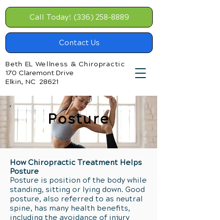
Call Today! (336) 258-8889
Contact Us
Beth EL Wellness & Chiropractic
170 Claremont Drive
Elkin, NC 28621
Posture
How Chiropractic Treatment Helps
Posture
Posture is position of the body while
standing, sitting or lying down. Good
posture, also referred to as neutral
spine, has many health benefits,
including the avoidance of injury