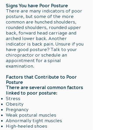
Signs You have Poor Posture
There are many indicators of poor
posture, but some of the more
common are hunched shoulders,
rounded shoulders, rounded upper
back, forward head carriage and
arched lower back. Another
indicator is back pain. Unsure if you
have good posture? Talk to your
chiropractor or schedule an
appointment for a spinal
examination.
Factors that Contribute to Poor
Posture
There are several common factors
linked to poor posture:
Stress
Obesity
Pregnancy
Weak postural muscles
Abnormally tight muscles
High-heeled shoes