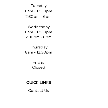
Tuesday
8am - 12:30pm
2:30pm - 6pm
Wednesday
8am - 12:30pm
2:30pm - 6pm
Thursday
8am - 12:30pm
Friday
Closed
QUICK LINKS
Contact Us
Chiropractic Care