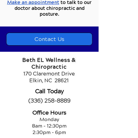
Make an appointment
to talk to our
doctor about chiropractic and
posture.
Contact Us
Beth EL Wellness &
Chiropractic
170 Claremont Drive
Elkin, NC
28621
Call Today
(336) 258-8889
Office Hours
Monday
8am - 12:30pm
2:30pm - 6pm