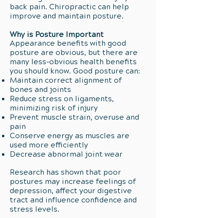
back pain. Chiropractic can help
improve and maintain posture.
Why is Posture Important
Appearance benefits with good
posture are obvious, but there are
many less-obvious health benefits
you should know. Good posture can:
Maintain correct alignment of
bones and joints
Reduce stress on ligaments,
minimizing risk of injury
Prevent muscle strain, overuse and
pain
Conserve energy as muscles are
used more efficiently
Decrease abnormal joint wear
Research has shown that poor
postures may increase feelings of
depression, affect your digestive
tract and influence confidence and
stress levels.